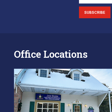
SUBSCRIBE
Office Locations