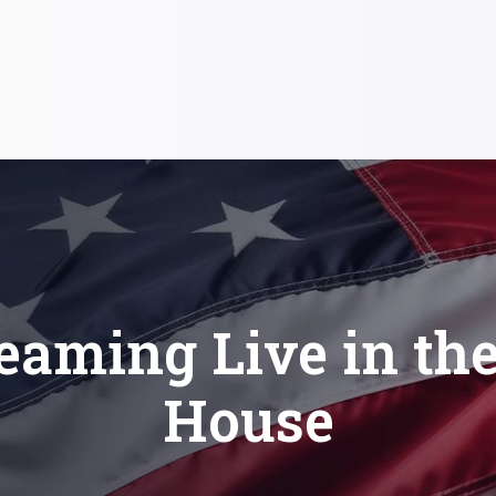
eaming Live in th
House