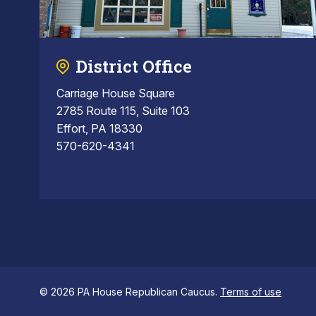
District Office
Carriage House Square
2785 Route 115, Suite 103
Effort, PA 18330
570-620-4341
© 2026 PA House Republican Caucus.
Terms of use