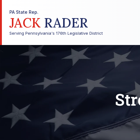
PA State Rep.
JACK
RADER
Serving Pennsylvania's 176th Legislative District
Str