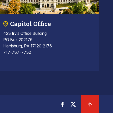
Capitol Office
423 Irvis Office Building
PO Box 202176
Harrisburg, PA 17120-2176
717-787-7732