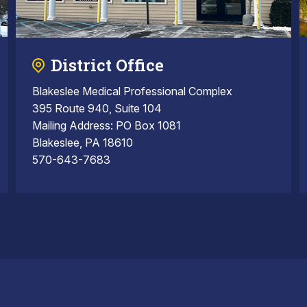
District Office
Blakeslee Medical Professional Complex
395 Route 940, Suite 104
Mailing Address: PO Box 1081
Blakeslee, PA 18610
570-643-7683