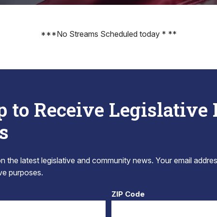
***No Streams Scheduled today * **
p to Receive Legislative
s
 the latest legislative and community news. Your email addres
tive purposes.
ZIP Code