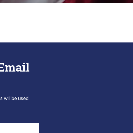
 Email
s will be used