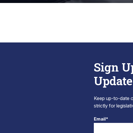
Sign U
Update
Keep up-to-date on
strictly for legisla
Email*