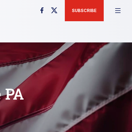
SUBSCRIBE
e PA