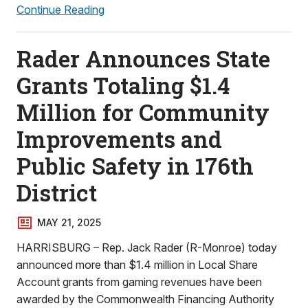
Continue Reading
Rader Announces State
Grants Totaling $1.4
Million for Community
Improvements and
Public Safety in 176th
District
MAY 21, 2025
HARRISBURG – Rep. Jack Rader (R-Monroe) today
announced more than $1.4 million in Local Share
Account grants from gaming revenues have been
awarded by the Commonwealth Financing Authority