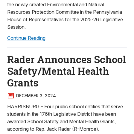
the newly created Environmental and Natural
Resources Protection Committee in the Pennsylvania
House of Representatives for the 2025-26 Legislative
Session.
Continue Reading
Rader Announces School
Safety/Mental Health
Grants
DECEMBER 3, 2024
HARRISBURG – Four public school entities that serve
students in the 176th Legislative District have been
awarded School Safety and Mental Health Grants,
according to Rep. Jack Rader (R-Monroe).