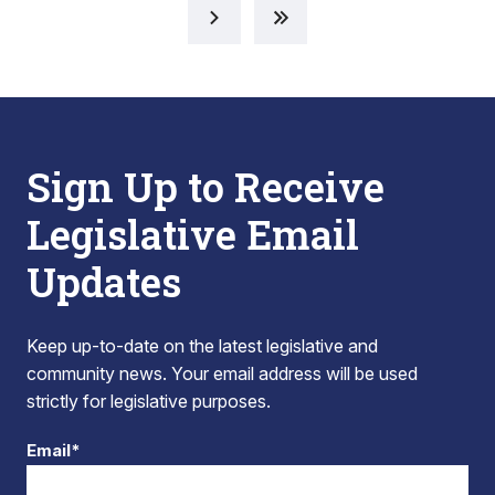
Sign Up to Receive
Legislative Email
Updates
Keep up-to-date on the latest legislative and
community news. Your email address will be used
strictly for legislative purposes.
Email*