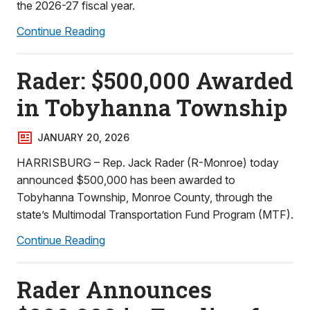
the 2026-27 fiscal year.
Continue Reading
Rader: $500,000 Awarded
in Tobyhanna Township
JANUARY 20, 2026
HARRISBURG – Rep. Jack Rader (R-Monroe) today
announced $500,000 has been awarded to
Tobyhanna Township, Monroe County, through the
state’s Multimodal Transportation Fund Program (MTF).
Continue Reading
Rader Announces