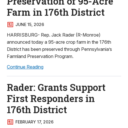
Preservation of 95-Acre
Farm in 176th District
JUNE 15, 2026
HARRISBURG- Rep. Jack Rader (R-Monroe)
announced today a 95-acre crop farm in the 176th
District has been preserved through Pennsylvania’s
Farmland Preservation Program.
Continue Reading
Rader: Grants Support
First Responders in
176th District
FEBRUARY 17, 2026