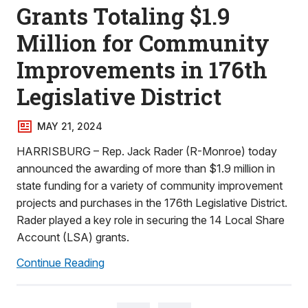
Grants Totaling $1.9
Million for Community
Improvements in 176th
Legislative District
MAY 21, 2024
HARRISBURG – Rep. Jack Rader (R-Monroe) today
announced the awarding of more than $1.9 million in
state funding for a variety of community improvement
projects and purchases in the 176th Legislative District.
Rader played a key role in securing the 14 Local Share
Account (LSA) grants.
Continue Reading