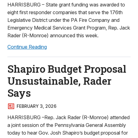
HARRISBURG – State grant funding was awarded to
eight first responder companies that serve the 176th
Legislative District under the PA Fire Company and
Emergency Medical Services Grant Program, Rep. Jack
Rader (R-Monroe) announced this week.
Continue Reading
Shapiro Budget Proposal
Unsustainable, Rader
Says
FEBRUARY 3, 2026
HARRISBURG –Rep. Jack Rader (R-Monroe) attended
a joint session of the Pennsylvania General Assembly
today to hear Gov. Josh Shapiro’s budget proposal for