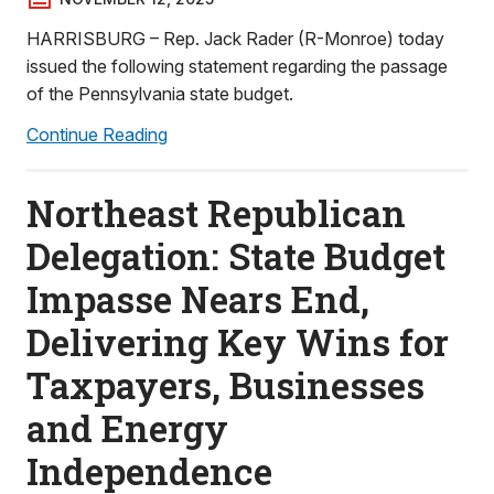
HARRISBURG – Rep. Jack Rader (R-Monroe) today
issued the following statement regarding the passage
of the Pennsylvania state budget.
Continue Reading
Northeast Republican
Delegation: State Budget
Impasse Nears End,
Delivering Key Wins for
Taxpayers, Businesses
and Energy
Independence