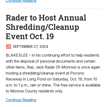
Continue Reading
Rader to Host Annual
Shredding/Cleanup
Event Oct. 19
SEPTEMBER 27, 2024
BLAKESLEE – In his continuing effort to help residents
with the disposal of personal documents and certain
other items, Rep. Jack Rader (R-Monroe) is once again
hosting a shredding/cleanup event at Pocono
Raceway in Long Pond on Saturday, Oct. 19, from 10
a.m. to 1 p.m., rain or shine. The free service is available
to Monroe County residents only.
Continue Reading