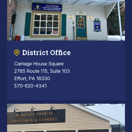
District Office
Carriage House Square
2785 Route 115, Suite 103
Effort, PA 18330
570-620-4341