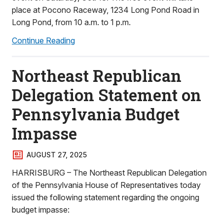
place at Pocono Raceway, 1234 Long Pond Road in
Long Pond, from 10 a.m. to 1 p.m.
Continue Reading
Northeast Republican
Delegation Statement on
Pennsylvania Budget
Impasse
AUGUST 27, 2025
HARRISBURG – The Northeast Republican Delegation
of the Pennsylvania House of Representatives today
issued the following statement regarding the ongoing
budget impasse: