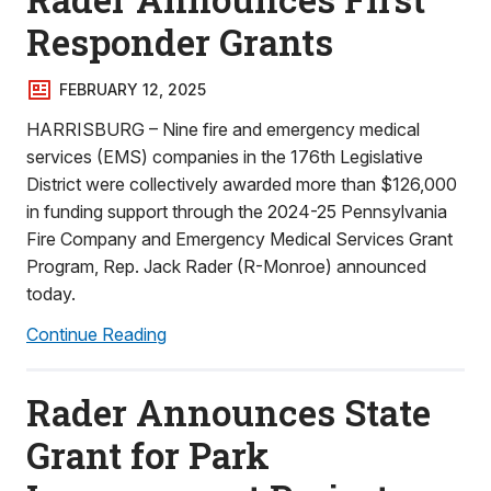
Responder Grants
FEBRUARY 12, 2025
HARRISBURG – Nine fire and emergency medical
services (EMS) companies in the 176th Legislative
District were collectively awarded more than $126,000
in funding support through the 2024-25 Pennsylvania
Fire Company and Emergency Medical Services Grant
Program, Rep. Jack Rader (R-Monroe) announced
today.
Continue Reading
Rader Announces State
Grant for Park