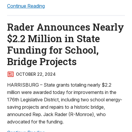
Continue Reading
Rader Announces Nearly
$2.2 Million in State
Funding for School,
Bridge Projects
OCTOBER 22, 2024
HARRISBURG – State grants totaling nearly $2.2
million were awarded today for improvements in the
176th Legislative District, including two school energy-
saving projects and repairs to a historic bridge,
announced Rep. Jack Rader (R-Monroe), who
advocated for the funding.