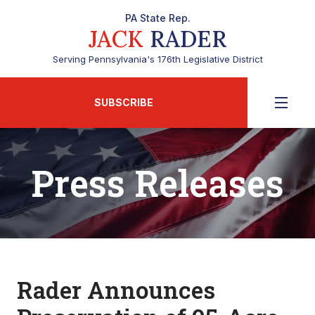
PA State Rep.
JACK
RADER
Serving Pennsylvania's 176th Legislative District
SUBSCRIBE
Press Releases
Rader Announces