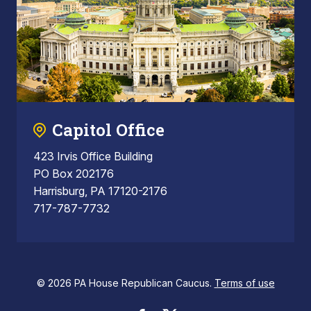
Capitol Office
423 Irvis Office Building
PO Box 202176
Harrisburg, PA 17120-2176
717-787-7732
© 2026 PA House Republican Caucus.
Terms of use