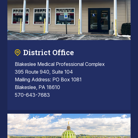
District Office
Blakeslee Medical Professional Complex
395 Route 940, Suite 104
Mailing Address: PO Box 1081
Blakeslee, PA 18610
570-643-7683