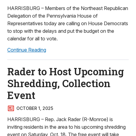
HARRISBURG – Members of the Northeast Republican
Delegation of the Pennsylvania House of
Representatives today are calling on House Democrats
to stop with the delays and put the budget on the
calendar for all to vote.
Continue Reading
Rader to Host Upcoming
Shredding, Collection
Event
OCTOBER 1, 2025
HARRISBURG – Rep. Jack Rader (R-Monroe) is
inviting residents in the area to his upcoming shredding
event on Saturday, Oct. 18. The free event will take