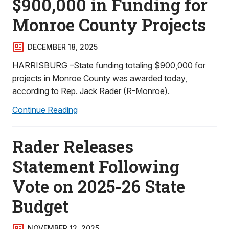
$900,000 in Funding for
Monroe County Projects
DECEMBER 18, 2025
HARRISBURG –State funding totaling $900,000 for
projects in Monroe County was awarded today,
according to Rep. Jack Rader (R-Monroe).
Continue Reading
Rader Releases
Statement Following
Vote on 2025-26 State
Budget
NOVEMBER 12, 2025