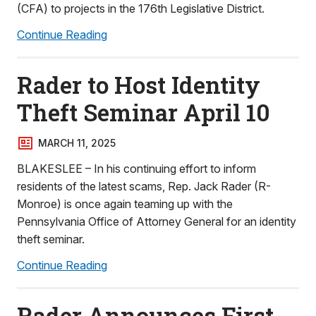
(CFA) to projects in the 176th Legislative District.
Continue Reading
Rader to Host Identity
Theft Seminar April 10
MARCH 11, 2025
BLAKESLEE – In his continuing effort to inform
residents of the latest scams, Rep. Jack Rader (R-
Monroe) is once again teaming up with the
Pennsylvania Office of Attorney General for an identity
theft seminar.
Continue Reading
Rader Announces First