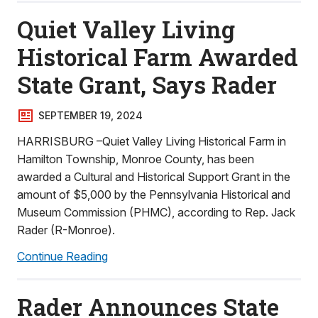
Quiet Valley Living
Historical Farm Awarded
State Grant, Says Rader
SEPTEMBER 19, 2024
HARRISBURG –Quiet Valley Living Historical Farm in
Hamilton Township, Monroe County, has been
awarded a Cultural and Historical Support Grant in the
amount of $5,000 by the Pennsylvania Historical and
Museum Commission (PHMC), according to Rep. Jack
Rader (R-Monroe).
Continue Reading
Rader Announces State