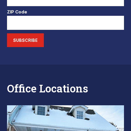
ZIP Code
SUBSCRIBE
Office Locations