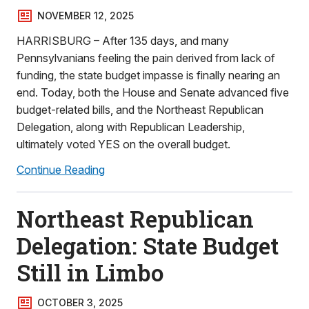
NOVEMBER 12, 2025
HARRISBURG – After 135 days, and many
Pennsylvanians feeling the pain derived from lack of
funding, the state budget impasse is finally nearing an
end. Today, both the House and Senate advanced five
budget-related bills, and the Northeast Republican
Delegation, along with Republican Leadership,
ultimately voted YES on the overall budget.
Continue Reading
Northeast Republican
Delegation: State Budget
Still in Limbo
OCTOBER 3, 2025