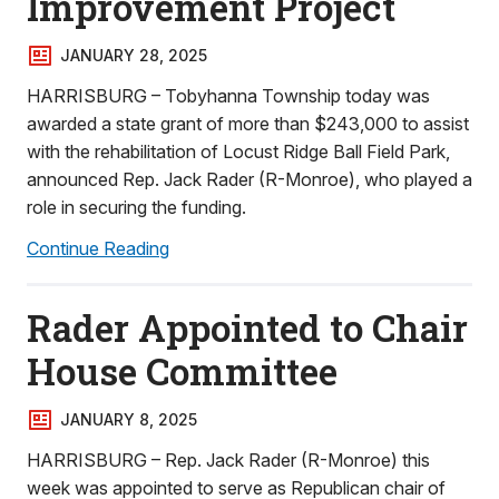
Improvement Project
JANUARY 28, 2025
HARRISBURG – Tobyhanna Township today was
awarded a state grant of more than $243,000 to assist
with the rehabilitation of Locust Ridge Ball Field Park,
announced Rep. Jack Rader (R-Monroe), who played a
role in securing the funding.
Continue Reading
Rader Appointed to Chair
House Committee
JANUARY 8, 2025
HARRISBURG – Rep. Jack Rader (R-Monroe) this
week was appointed to serve as Republican chair of