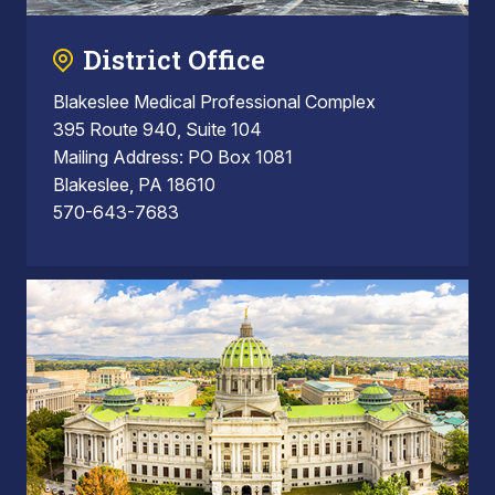
District Office
Blakeslee Medical Professional Complex
395 Route 940, Suite 104
Mailing Address: PO Box 1081
Blakeslee, PA 18610
570-643-7683