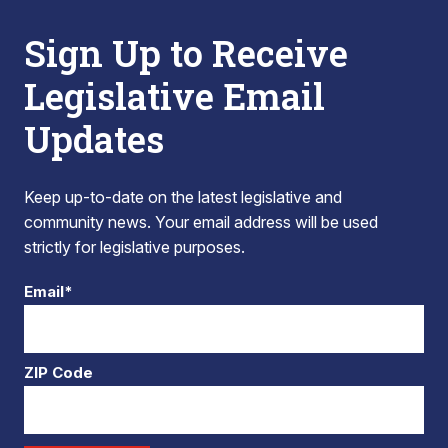
Sign Up to Receive
Legislative Email
Updates
Keep up-to-date on the latest legislative and
community news. Your email address will be used
strictly for legislative purposes.
Email*
ZIP Code