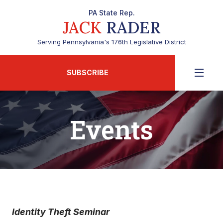
PA State Rep.
JACK
RADER
Serving Pennsylvania's 176th Legislative District
SUBSCRIBE
Events
Identity Theft Seminar