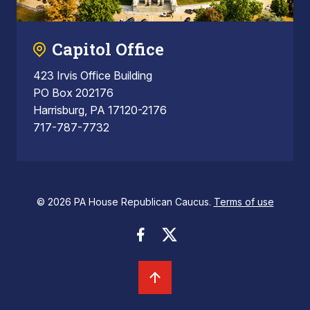
Capitol Office
423 Irvis Office Building
PO Box 202176
Harrisburg, PA 17120-2176
717-787-7732
© 2026 PA House Republican Caucus.
Terms of use