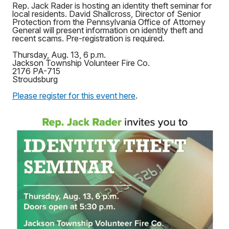
Rep. Jack Rader is hosting an identity theft seminar for
local residents. David Shallcross, Director of Senior
Protection from the Pennsylvania Office of Attorney
General will present information on identity theft and
recent scams. Pre-registration is required.
Thursday, Aug. 13, 6 p.m.
Jackson Township Volunteer Fire Co.
2176 PA-715
Stroudsburg
Please register for this event here
.