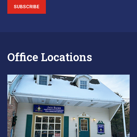
SUBSCRIBE
Office Locations