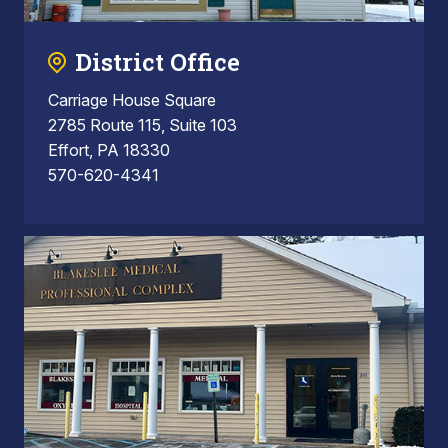
District Office
Carriage House Square
2785 Route 115, Suite 103
Effort, PA 18330
570-620-4341