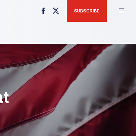
SUBSCRIBE
nt