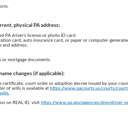
orm.
rrent, physical PA address:
d PA driver's license or photo ID card.
ration card, auto insurance card, or paper or computer-generated 
 and address.
s or mortgage documents.
l name changes (if applicable):
e certificate, court order or adoption decree issued by your coun
ter of wills is available at
https://www.pacourts.us/courts/cour
wills.
on on REAL ID, visit
https://www.pa.gov/agencies/dmv/driver-se