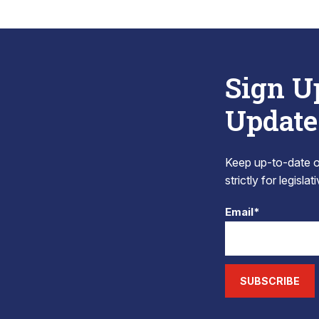
Sign U
Update
Keep up-to-date on
strictly for legisla
Email*
SUBSCRIBE