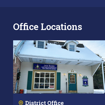
Office Locations
District Office