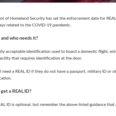
nt of Homeland Security has set the enforcement date for REAL
lays related to the COVID-19 pandemic.
 and who needs it?
lly acceptable identification used to board a domestic flight, ent
acility that requires identification at the door.
 need a REAL ID if they do not have a passport, military ID or ot
cation.
 get a REAL ID?
AL ID is optional, but remember the above-listed guidance that 