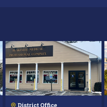
District Office