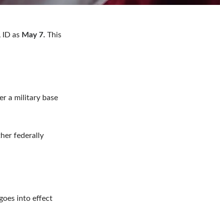
 ID as
May 7.
This
er a military base
her federally
goes into effect