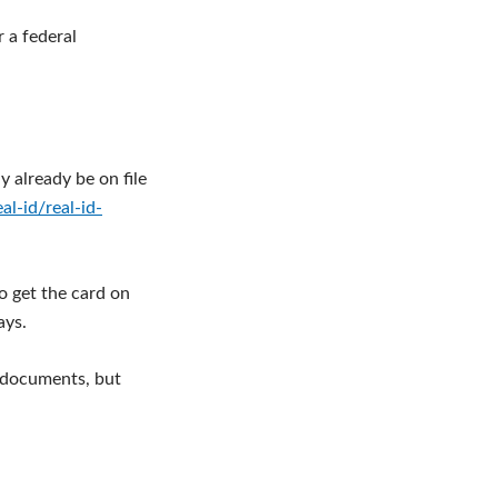
r a federal
y already be on file
l-id/real-id-
o get the card on
ays.
g documents, but