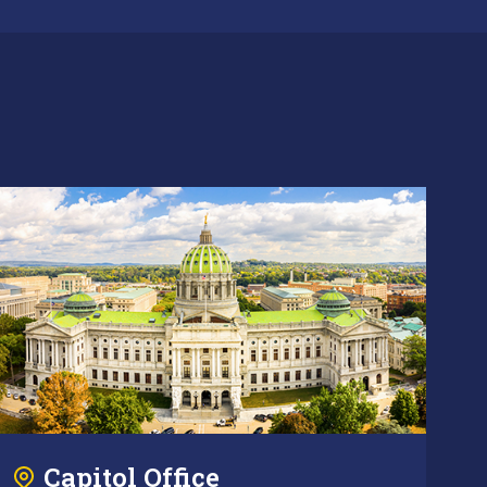
Capitol Office