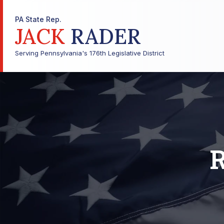
PA State Rep.
JACK
RADER
Serving Pennsylvania's 176th Legislative District
R