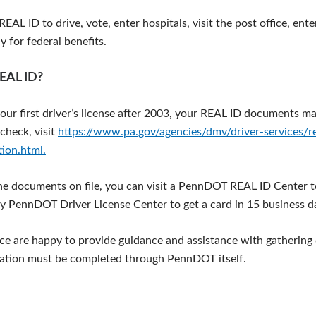
EAL ID to drive, vote, enter hospitals, visit the post office, ente
 for federal benefits.
REAL ID?
your first driver’s license after 2003, your REAL ID documents ma
check, visit
https://www.pa.gov/agencies/dmv/driver-services/rea
tion.html.
the documents on file, you can visit a PennDOT REAL ID Center t
y PennDOT Driver License Center to get a card in 15 business d
fice are happy to provide guidance and assistance with gatherin
cation must be completed through PennDOT itself.