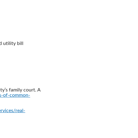
utility bill
ty’s family court. A
ts-of-common-
rvices/real-