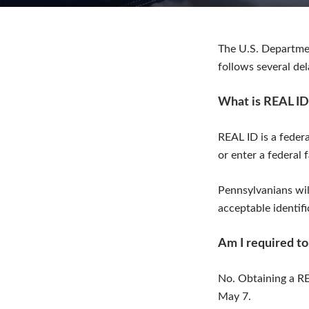
The U.S. Departme
follows several de
What is REAL ID
REAL ID is a federa
or enter a federal f
Pennsylvanians will
acceptable identifi
Am I required to
No. Obtaining a RE
May 7.