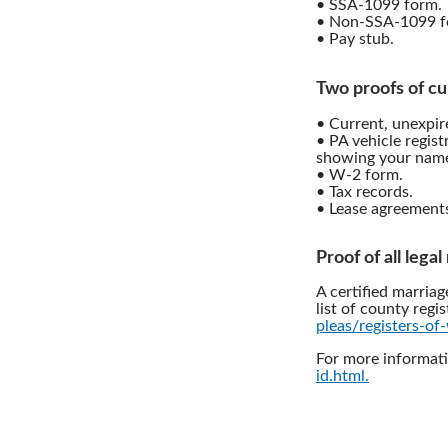
• SSA-1099 form.
• Non-SSA-1099 f
• Pay stub.
Two proofs of cu
• Current, unexpire
• PA vehicle regist
showing your name
• W-2 form.
• Tax records.
• Lease agreement
Proof of all lega
A certified marriag
list of county regis
pleas/registers-of-
For more informati
id.html.