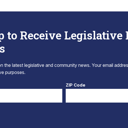
p to Receive Legislative
s
 the latest legislative and community news. Your email addres
tive purposes.
ZIP Code