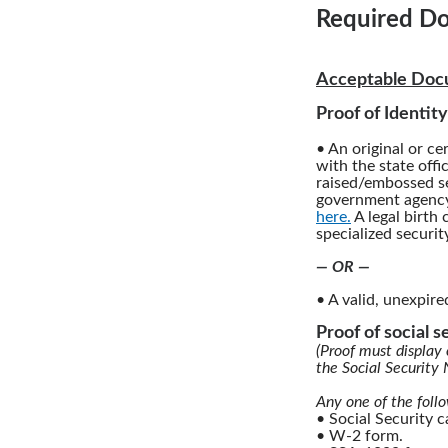
Required Do
Acceptable Docu
Proof of Identity
• An original or cer
with the state offi
raised/embossed se
government agency.
here.
A legal birth 
specialized securit
— OR —
• A valid, unexpire
Proof of social 
(Proof must display 
the Social Security
Any one of the foll
• Social Security 
• W-2 form.