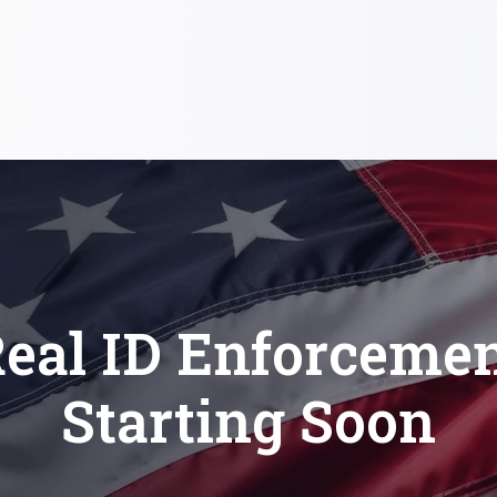
eal ID Enforceme
Starting Soon