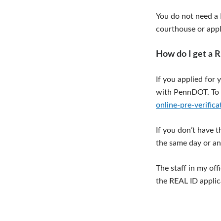
You do not need a R
courthouse or apply
How do I get a 
If you applied for 
with PennDOT. To 
online-pre-verifica
If you don’t have 
the same day or an
The staff in my of
the REAL ID appli