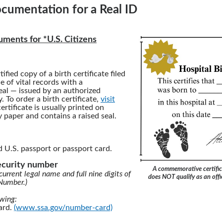
cumentation for a Real ID
ments for *U.S. Citizens
tified copy of a birth certificate filed
ce of vital records with a
al — issued by an authorized
 To order a birth certificate,
visit
certificate is usually printed on
y paper and contains a raised seal.
d U.S. passport or passport card.
security number
A commemorative certific
current legal name and full nine digits of
does NOT qualify as an offic
 Number.)
owing:
card.
(www.ssa.gov/number-card)