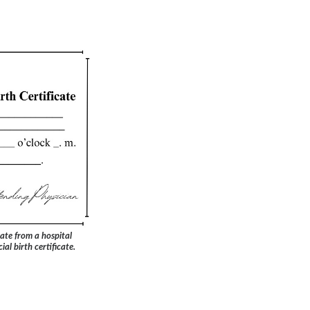
ate from a hospital
ial birth certificate.