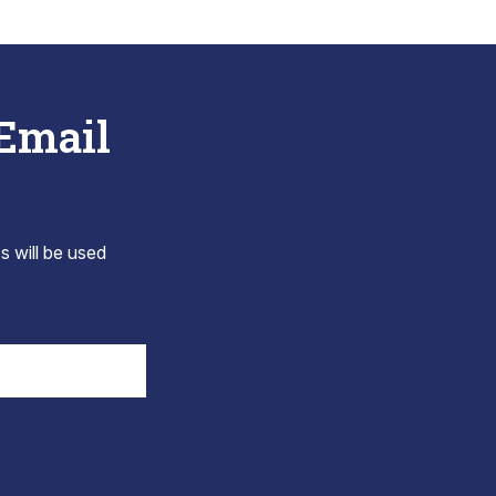
 Email
s will be used