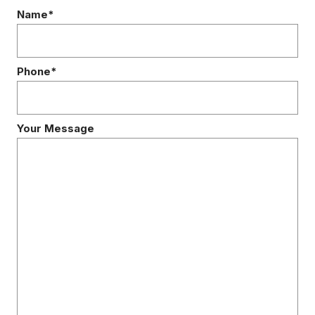
Name*
Phone*
Your Message