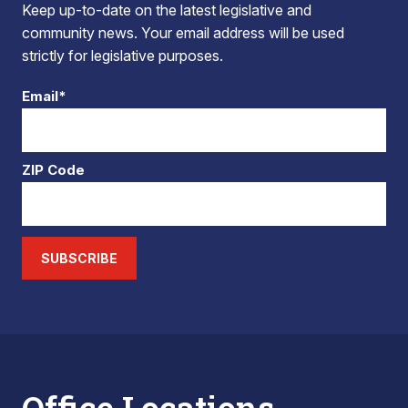
Keep up-to-date on the latest legislative and
community news. Your email address will be used
strictly for legislative purposes.
Email*
ZIP Code
SUBSCRIBE