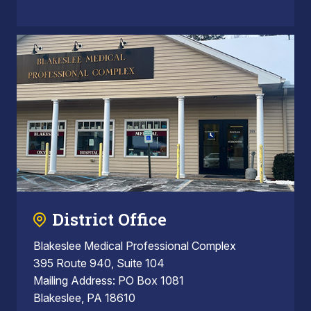
District Office
Blakeslee Medical Professional Complex
395 Route 940, Suite 104
Mailing Address: PO Box 1081
Blakeslee, PA 18610