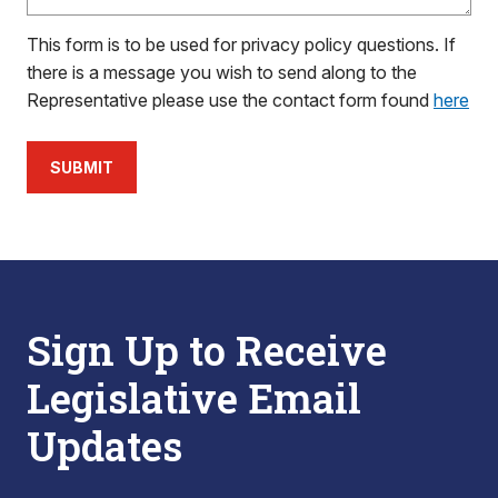
This form is to be used for privacy policy questions. If
there is a message you wish to send along to the
Representative please use the contact form found
here
SUBMIT
Sign Up to Receive
Legislative Email
Updates