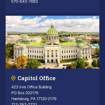
570-643-7683
Capitol Office
423 Irvis Office Building
PO Box 202176
Harrisburg, PA 17120-2176
717-787-7732