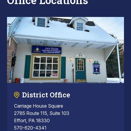
Office Locations
District Office
Carriage House Square
2785 Route 115, Suite 103
Effort, PA 18330
570-620-4341