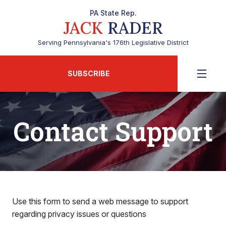
PA State Rep.
JACK
RADER
Serving Pennsylvania's 176th Legislative District
SUBSCRIBE
Contact Support
Use this form to send a web message to support
regarding privacy issues or questions