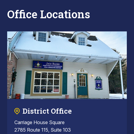
Office Locations
District Office
Carriage House Square
2785 Route 115, Suite 103