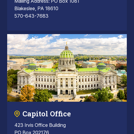
Mailing Address: PO Box 1081
Blakeslee, PA 18610
570-643-7683
Capitol Office
423 Irvis Office Building
PO Box 202176