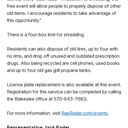
free event will allow people to properly dispose of other
old items. I encourage residents to take advantage of
this opportunity.”
There is a four-box limit for shredding.
Residents can also dispose of old tires, up to four with
no rims, and drop off unused and outdated prescription
drugs. Also being recycled are cell phones, used books
and up to four old gas grill propane tanks.
License plate replacement is also available at this event.
Registration for this service can be completed by calling
the Blakeslee office at 570-643-7683.
For more information, visit
RepRader.com/events
.
Representative Jack Rader