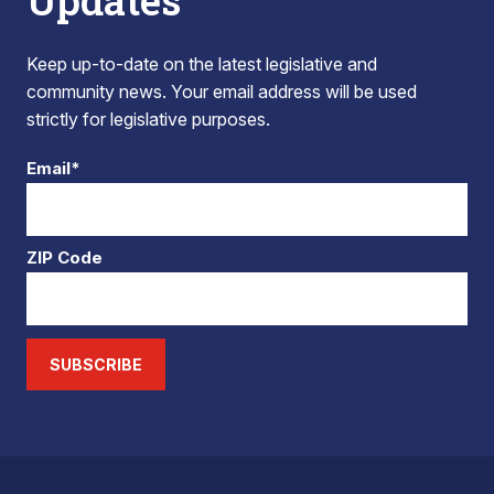
Updates
Keep up-to-date on the latest legislative and
community news. Your email address will be used
strictly for legislative purposes.
Email*
ZIP Code
SUBSCRIBE