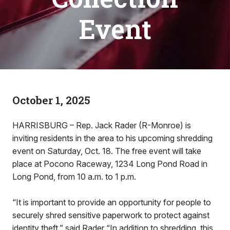
Event
October 1, 2025
HARRISBURG – Rep. Jack Rader (R-Monroe) is
inviting residents in the area to his upcoming shredding
event on Saturday, Oct. 18. The free event will take
place at Pocono Raceway, 1234 Long Pond Road in
Long Pond, from 10 a.m. to 1 p.m.
“It is important to provide an opportunity for people to
securely shred sensitive paperwork to protect against
identity theft,” said Rader “In addition to shredding, this