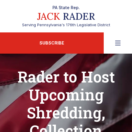
PA State Rep.
JACK
RADER
Serving Pennsylvania's 176th Legislative District
SUBSCRIBE
Rader to Host
Upcoming
Shredding,
Collection