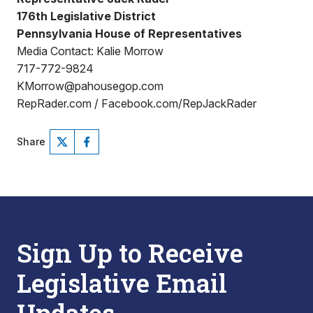
176th Legislative District
Pennsylvania House of Representatives
Media Contact: Kalie Morrow
717-772-9824
KMorrow@pahousegop.com
RepRader.com / Facebook.com/RepJackRader
Share
Sign Up to Receive
Legislative Email