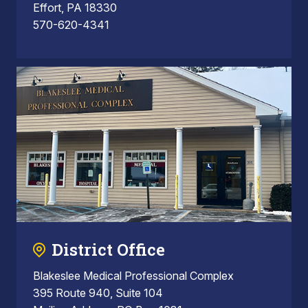
Effort, PA 18330
570-620-4341
District Office
Blakeslee Medical Professional Complex
395 Route 940, Suite 104