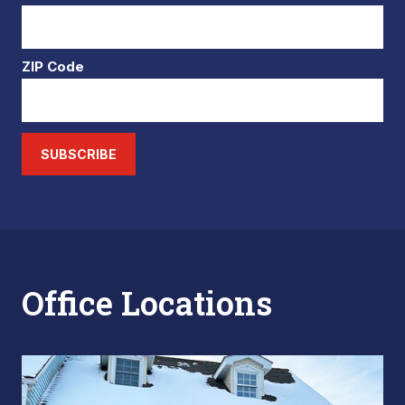
ZIP Code
SUBSCRIBE
Office Locations