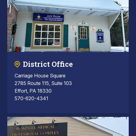
District Office
Carriage House Square
2785 Route 115, Suite 103
Effort, PA 18330
570-620-4341