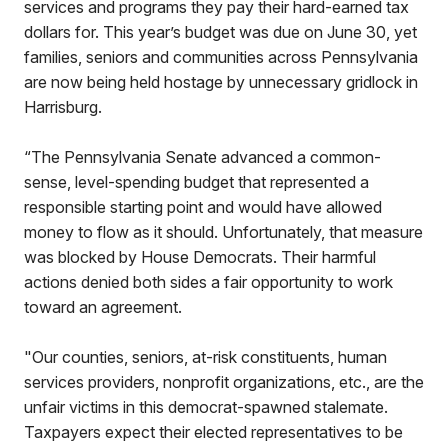
services and programs they pay their hard-earned tax
dollars for. This year’s budget was due on June 30, yet
families, seniors and communities across Pennsylvania
are now being held hostage by unnecessary gridlock in
Harrisburg.
“The Pennsylvania Senate advanced a common-
sense, level-spending budget that represented a
responsible starting point and would have allowed
money to flow as it should. Unfortunately, that measure
was blocked by House Democrats. Their harmful
actions denied both sides a fair opportunity to work
toward an agreement.
"Our counties, seniors, at-risk constituents, human
services providers, nonprofit organizations, etc., are the
unfair victims in this democrat-spawned stalemate.
Taxpayers expect their elected representatives to be