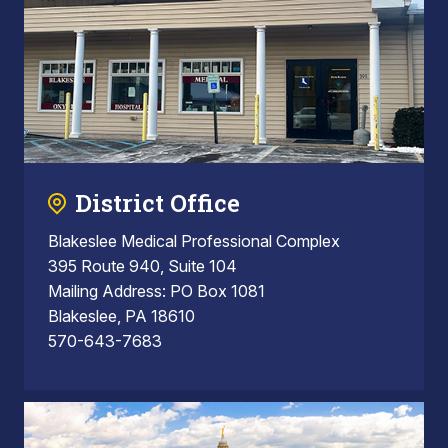
District Office
Blakeslee Medical Professional Complex
395 Route 940, Suite 104
Mailing Address: PO Box 1081
Blakeslee, PA 18610
570-643-7683