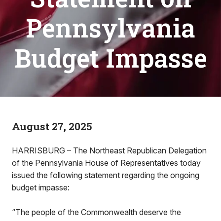
Pennsylvania
Budget Impasse
August 27, 2025
HARRISBURG – The Northeast Republican Delegation
of the Pennsylvania House of Representatives today
issued the following statement regarding the ongoing
budget impasse:
“The people of the Commonwealth deserve the