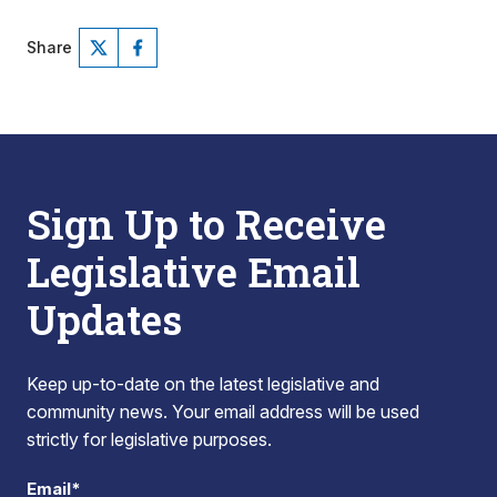
Share
Sign Up to Receive
Legislative Email
Updates
Keep up-to-date on the latest legislative and
community news. Your email address will be used
strictly for legislative purposes.
Email*