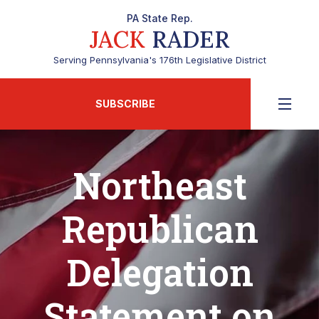
PA State Rep.
JACK
RADER
Serving Pennsylvania's 176th Legislative District
SUBSCRIBE
Northeast
Republican
Delegation
Statement on