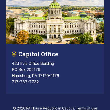
Capitol Office
423 Irvis Office Building
PO Box 202176
Harrisburg, PA 17120-2176
717-787-7732
© 2026 PA House Republican Caucus.
Terms of use