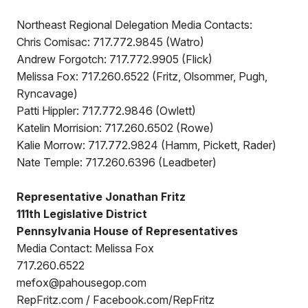
Northeast Regional Delegation Media Contacts:
Chris Comisac: 717.772.9845 (Watro)
Andrew Forgotch: 717.772.9905 (Flick)
Melissa Fox: 717.260.6522 (Fritz, Olsommer, Pugh,
Ryncavage)
Patti Hippler: 717.772.9846 (Owlett)
Katelin Morrision: 717.260.6502 (Rowe)
Kalie Morrow: 717.772.9824 (Hamm, Pickett, Rader)
Nate Temple: 717.260.6396 (Leadbeter)
Representative Jonathan Fritz
111th Legislative District
Pennsylvania House of Representatives
Media Contact: Melissa Fox
717.260.6522
mefox@pahousegop.com
RepFritz.com / Facebook.com/RepFritz