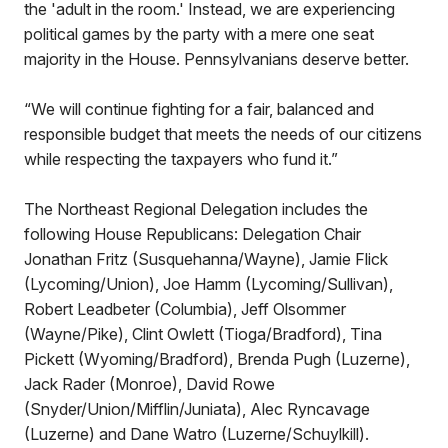
the 'adult in the room.' Instead, we are experiencing
political games by the party with a mere one seat
majority in the House. Pennsylvanians deserve better.
“We will continue fighting for a fair, balanced and
responsible budget that meets the needs of our citizens
while respecting the taxpayers who fund it.”
The Northeast Regional Delegation includes the
following House Republicans: Delegation Chair
Jonathan Fritz (Susquehanna/Wayne), Jamie Flick
(Lycoming/Union), Joe Hamm (Lycoming/Sullivan),
Robert Leadbeter (Columbia), Jeff Olsommer
(Wayne/Pike), Clint Owlett (Tioga/Bradford), Tina
Pickett (Wyoming/Bradford), Brenda Pugh (Luzerne),
Jack Rader (Monroe), David Rowe
(Snyder/Union/Mifflin/Juniata), Alec Ryncavage
(Luzerne) and Dane Watro (Luzerne/Schuylkill).