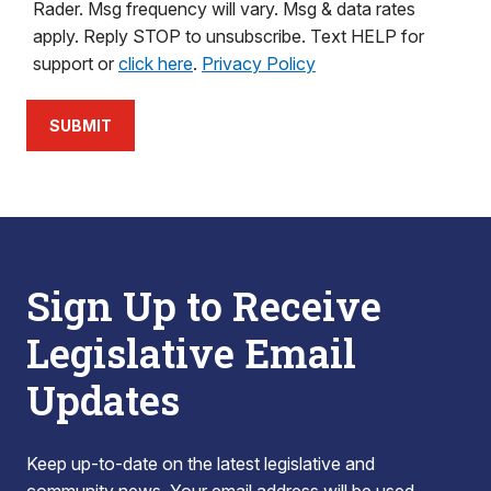
Rader. Msg frequency will vary. Msg & data rates
apply. Reply STOP to unsubscribe. Text HELP for
support or
click here
.
Privacy Policy
SUBMIT
Sign Up to Receive
Legislative Email
Updates
Keep up-to-date on the latest legislative and