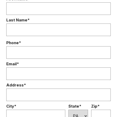
Last Name*
Phone*
Email*
Address*
City*
State*
Zip*