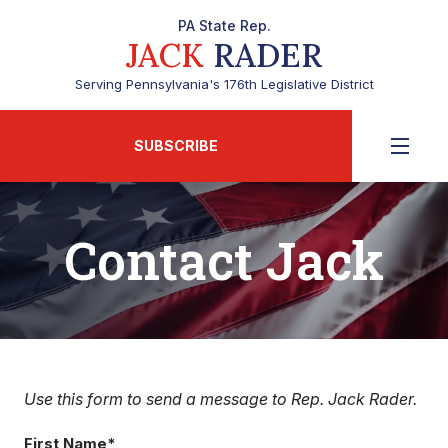
PA State Rep.
JACK
RADER
Serving Pennsylvania's 176th Legislative District
SUBSCRIBE
Contact Jack
Use this form to send a message to Rep. Jack Rader.
First Name*