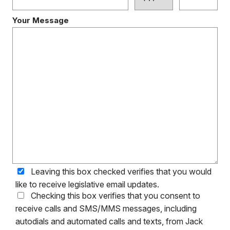
Your Message
Leaving this box checked verifies that you would
like to receive legislative email updates.
Checking this box verifies that you consent to
receive calls and SMS/MMS messages, including
autodials and automated calls and texts, from Jack