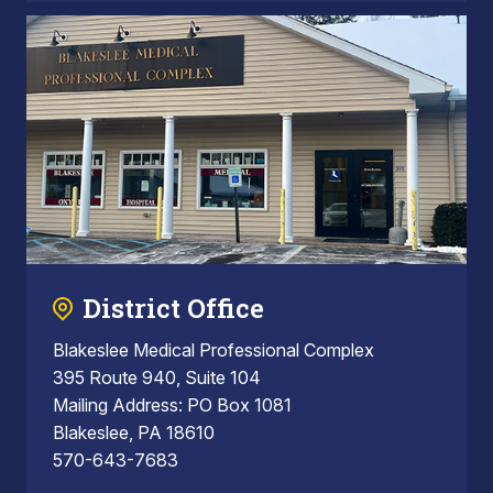
District Office
Blakeslee Medical Professional Complex
395 Route 940, Suite 104
Mailing Address: PO Box 1081
Blakeslee, PA 18610
570-643-7683