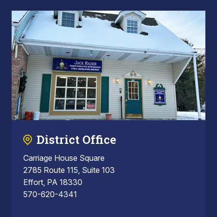
District Office
Carriage House Square
2785 Route 115, Suite 103
Effort, PA 18330
570-620-4341