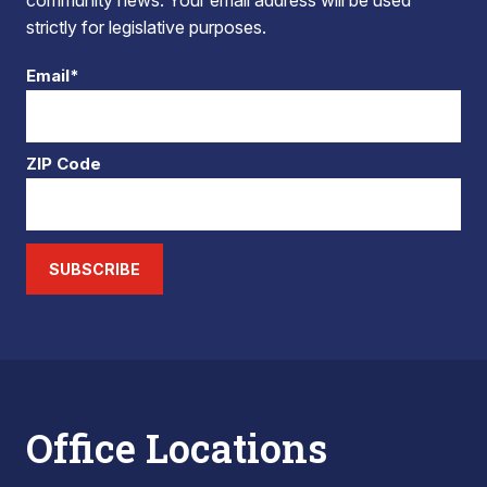
community news. Your email address will be used
strictly for legislative purposes.
Email*
ZIP Code
SUBSCRIBE
Office Locations