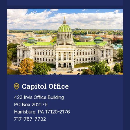
Capitol Office
423 Irvis Office Building
PO Box 202176
Harrisburg, PA 17120-2176
717-787-7732